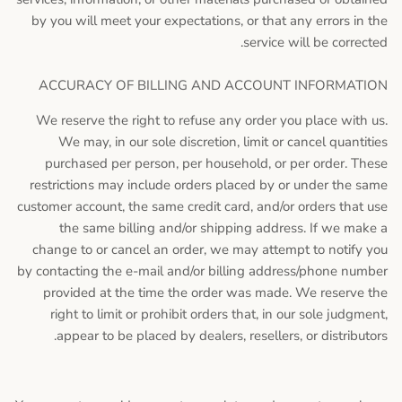
by you will meet your expectations, or that any errors in the
service will be corrected.
ACCURACY OF BILLING AND ACCOUNT INFORMATION
We reserve the right to refuse any order you place with us.
We may, in our sole discretion, limit or cancel quantities
purchased per person, per household, or per order. These
restrictions may include orders placed by or under the same
customer account, the same credit card, and/or orders that use
the same billing and/or shipping address. If we make a
change to or cancel an order, we may attempt to notify you
by contacting the e-mail and/or billing address/phone number
provided at the time the order was made. We reserve the
right to limit or prohibit orders that, in our sole judgment,
appear to be placed by dealers, resellers, or distributors.