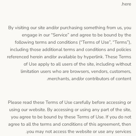
here.
By visiting our site and/or purchasing something from us, you
engage in our “Service” and agree to be bound by the
following terms and conditions (“Terms of Use”, “Terms”),
including those additional terms and conditions and policies
referenced herein and/or available by hyperlink. These Terms
of Use apply to all users of the site, including without
limitation users who are browsers, vendors, customers,
merchants, and/or contributors of content.
Please read these Terms of Use carefully before accessing or
using our website. By accessing or using any part of the site,
you agree to be bound by these Terms of Use. If you do not
agree to all the terms and conditions of this agreement, then
you may not access the website or use any services.