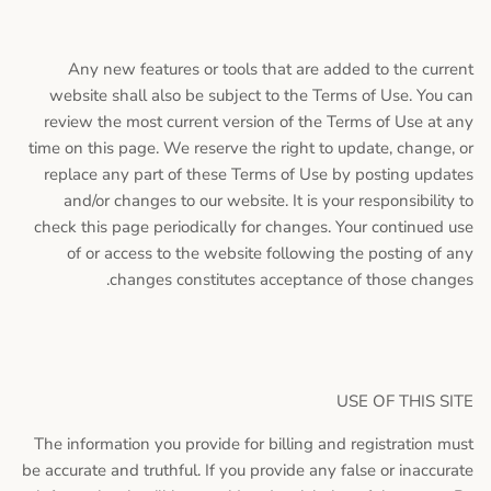
Any new features or tools that are added to the current
website shall also be subject to the Terms of Use. You can
review the most current version of the Terms of Use at any
time on this page. We reserve the right to update, change, or
replace any part of these Terms of Use by posting updates
and/or changes to our website. It is your responsibility to
check this page periodically for changes. Your continued use
of or access to the website following the posting of any
changes constitutes acceptance of those changes.
USE OF THIS SITE
The information you provide for billing and registration must
be accurate and truthful. If you provide any false or inaccurate