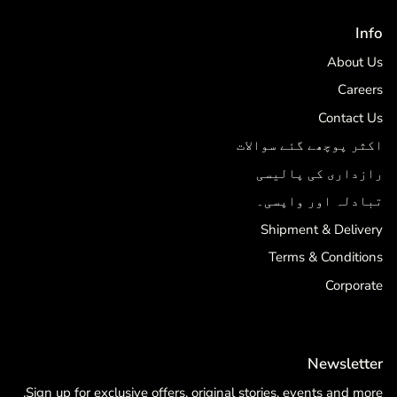
Info
About Us
Careers
Contact Us
اکثر پوچھے گئے سوالات
رازداری کی پالیسی
تبادلہ اور واپسی۔
Shipment & Delivery
Terms & Conditions
Corporate
Newsletter
Sign up for exclusive offers, original stories, events and more.