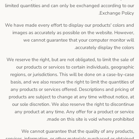
limited quantities and can only be exchanged according to our
Exchange Policy.
We have made every effort to display our products' colors and
images as accurately as possible on the website. However,
we cannot guarantee that your computer monitor will
accurately display the colors.
We reserve the right, but are not obligated, to limit the sale of
our products or services to certain individuals, geographic
regions, or jurisdictions. This will be done on a case-by-case
basis, and we also reserve the right to limit the quantities of
any products or services offered. Descriptions and pricing of
products are subject to change at any time without notice, at
our sole discretion. We also reserve the right to discontinue
any product at any time. Any offer for a product or service
made on this site is void where prohibited.
We cannot guarantee that the quality of any products,
services, information, or other materials purchased or obtained