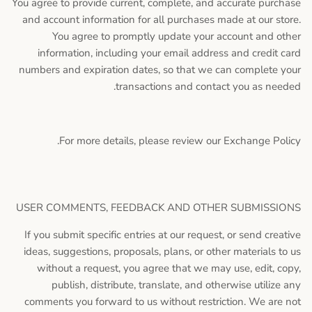
You agree to provide current, complete, and accurate purchase
and account information for all purchases made at our store.
You agree to promptly update your account and other
information, including your email address and credit card
numbers and expiration dates, so that we can complete your
transactions and contact you as needed.
For more details, please review our Exchange Policy.
USER COMMENTS, FEEDBACK AND OTHER SUBMISSIONS
If you submit specific entries at our request, or send creative
ideas, suggestions, proposals, plans, or other materials to us
without a request, you agree that we may use, edit, copy,
publish, distribute, translate, and otherwise utilize any
comments you forward to us without restriction. We are not