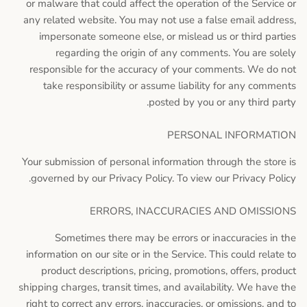
or malware that could affect the operation of the Service or
any related website. You may not use a false email address,
impersonate someone else, or mislead us or third parties
regarding the origin of any comments. You are solely
responsible for the accuracy of your comments. We do not
take responsibility or assume liability for any comments
posted by you or any third party.
PERSONAL INFORMATION
Your submission of personal information through the store is
governed by our Privacy Policy. To view our Privacy Policy.
ERRORS, INACCURACIES AND OMISSIONS
Sometimes there may be errors or inaccuracies in the
information on our site or in the Service. This could relate to
product descriptions, pricing, promotions, offers, product
shipping charges, transit times, and availability. We have the
right to correct any errors, inaccuracies, or omissions, and to