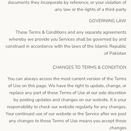
documents they incorporate by reference, or your violation of
any law or the rights of a third-party.
GOVERNING LAW
These Terms & Conditions and any separate agreements
whereby we provide you Services shall be governed by and
construed in accordance with the laws of the Islamic Republic
of Pakistan.
CHANGES TO TERMS & CONDITION
You can always access the most current version of the Terms
of Use on this page. We have the right to update, change, or
replace any part of these Terms of Use at our sole discretion
by posting updates and changes on our website. It is your
responsibility to check our website regularly for any changes.
Your continued use of our website or the Service after we post
any changes to these Terms of Use means you accept those
changes.