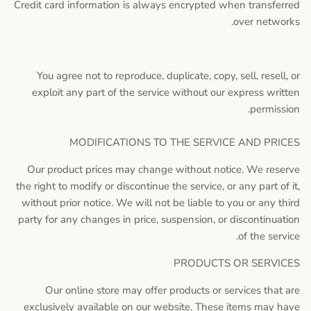
Credit card information is always encrypted when transferred
over networks.
You agree not to reproduce, duplicate, copy, sell, resell, or
exploit any part of the service without our express written
permission.
MODIFICATIONS TO THE SERVICE AND PRICES
Our product prices may change without notice. We reserve
the right to modify or discontinue the service, or any part of it,
without prior notice. We will not be liable to you or any third
party for any changes in price, suspension, or discontinuation
of the service.
PRODUCTS OR SERVICES
Our online store may offer products or services that are
exclusively available on our website. These items may have