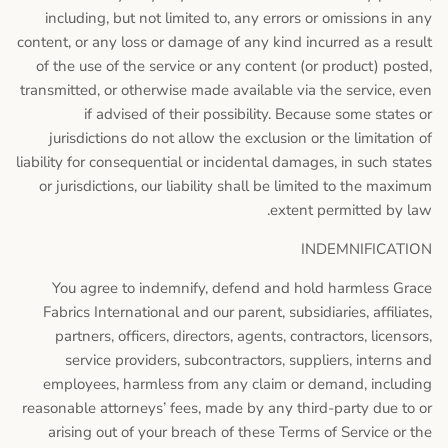
including, but not limited to, any errors or omissions in any
content, or any loss or damage of any kind incurred as a result
of the use of the service or any content (or product) posted,
transmitted, or otherwise made available via the service, even
if advised of their possibility. Because some states or
jurisdictions do not allow the exclusion or the limitation of
liability for consequential or incidental damages, in such states
or jurisdictions, our liability shall be limited to the maximum
extent permitted by law.
INDEMNIFICATION
You agree to indemnify, defend and hold harmless Grace
Fabrics International and our parent, subsidiaries, affiliates,
partners, officers, directors, agents, contractors, licensors,
service providers, subcontractors, suppliers, interns and
employees, harmless from any claim or demand, including
reasonable attorneys’ fees, made by any third-party due to or
arising out of your breach of these Terms of Service or the