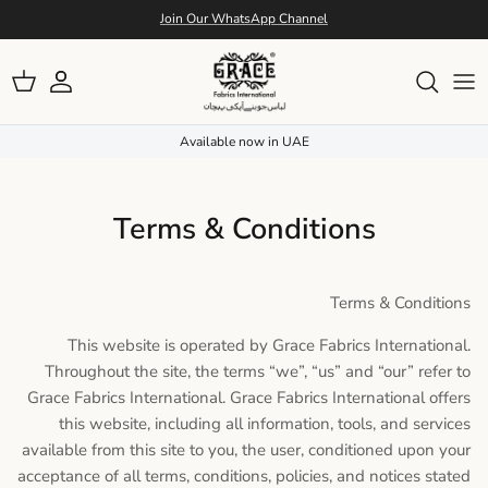
Skip to conten
Join Our WhatsApp Channel
Account
Cart
Available now in UAE
Terms & Conditions
Terms & Conditions
This website is operated by Grace Fabrics International.
Throughout the site, the terms “we”, “us” and “our” refer to
Grace Fabrics International. Grace Fabrics International offers
this website, including all information, tools, and services
available from this site to you, the user, conditioned upon your
acceptance of all terms, conditions, policies, and notices stated