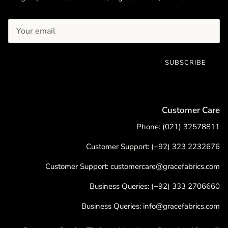
SUBSCRIBE
Customer Care
Phone: (021) 32578811
Customer Support: (+92) 323 2232676
Customer Support: customercare@gracefabrics.com
Business Queries: (+92) 333 2706660
Business Queries: info@gracefabrics.com