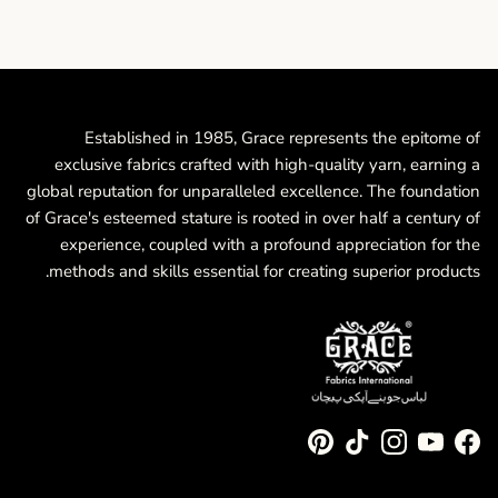
Established in 1985, Grace represents the epitome of
exclusive fabrics crafted with high-quality yarn, earning a
global reputation for unparalleled excellence. The foundation
of Grace's esteemed stature is rooted in over half a century of
experience, coupled with a profound appreciation for the
methods and skills essential for creating superior products.
Pinterest
TikTok
Instagram
YouTube
Facebook