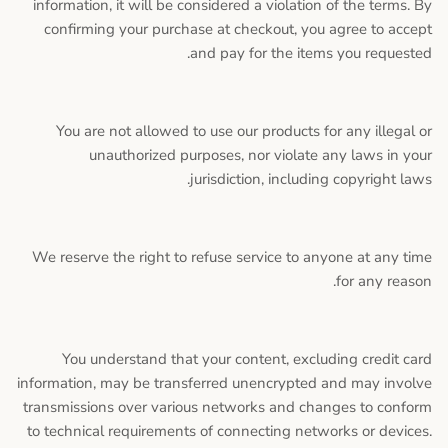
information, it will be considered a violation of the terms. By
confirming your purchase at checkout, you agree to accept
and pay for the items you requested.
You are not allowed to use our products for any illegal or
unauthorized purposes, nor violate any laws in your
jurisdiction, including copyright laws.
We reserve the right to refuse service to anyone at any time
for any reason.
You understand that your content, excluding credit card
information, may be transferred unencrypted and may involve
transmissions over various networks and changes to conform
to technical requirements of connecting networks or devices.