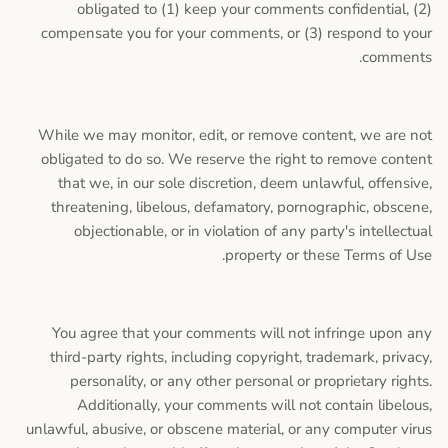
obligated to (1) keep your comments confidential, (2)
compensate you for your comments, or (3) respond to your
comments.
While we may monitor, edit, or remove content, we are not
obligated to do so. We reserve the right to remove content
that we, in our sole discretion, deem unlawful, offensive,
threatening, libelous, defamatory, pornographic, obscene,
objectionable, or in violation of any party's intellectual
property or these Terms of Use.
You agree that your comments will not infringe upon any
third-party rights, including copyright, trademark, privacy,
personality, or any other personal or proprietary rights.
Additionally, your comments will not contain libelous,
unlawful, abusive, or obscene material, or any computer virus