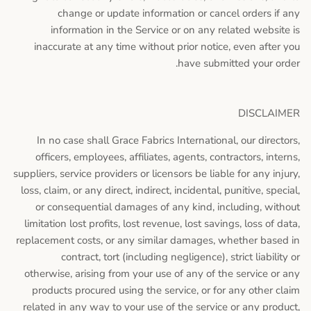
change or update information or cancel orders if any
information in the Service or on any related website is
inaccurate at any time without prior notice, even after you
have submitted your order.
DISCLAIMER
In no case shall Grace Fabrics International, our directors,
officers, employees, affiliates, agents, contractors, interns,
suppliers, service providers or licensors be liable for any injury,
loss, claim, or any direct, indirect, incidental, punitive, special,
or consequential damages of any kind, including, without
limitation lost profits, lost revenue, lost savings, loss of data,
replacement costs, or any similar damages, whether based in
contract, tort (including negligence), strict liability or
otherwise, arising from your use of any of the service or any
products procured using the service, or for any other claim
related in any way to your use of the service or any product,