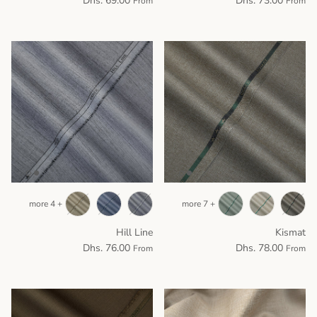
Dhs. 69.00
Dhs. 73.00
From
From
+ 4 more
+ 7 more
Hill Line
Kismat
Dhs. 76.00
Dhs. 78.00
From
From