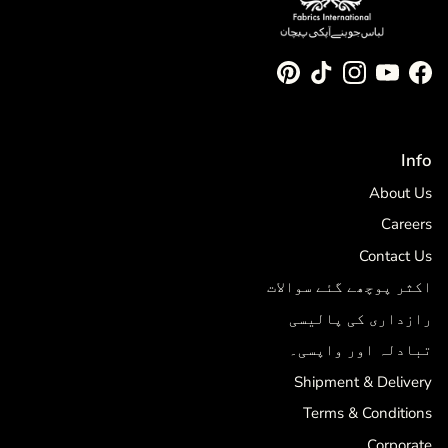
Pinterest
TikTok
Instagram
YouTube
Facebook
Info
About Us
Careers
Contact Us
اکثر پوچھے گئے سوالات
رازداری کی پالیسی
تبادلہ اور واپسی۔
Shipment & Delivery
Terms & Conditions
Corporate