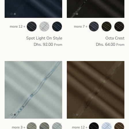
+ 12 more
+ 7 more
Spot Light On Style
Octa Crest
Dhs. 92.00
Dhs. 64.00
From
From
+ 3 more
+ 12 more