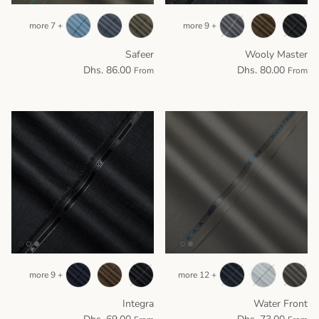
+ 7 more
+ 9 more
Safeer
Wooly Master
Dhs. 86.00
Dhs. 80.00
From
From
+ 9 more
+ 12 more
Integra
Water Front