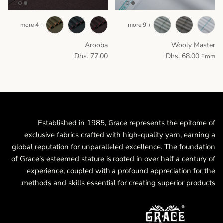
+ 4 more
+ 9 more
Arooba
Wooly Master
Dhs. 77.00
Dhs. 68.00
From
Established in 1985, Grace represents the epitome of
exclusive fabrics crafted with high-quality yarn, earning a
global reputation for unparalleled excellence. The foundation
of Grace's esteemed stature is rooted in over half a century of
experience, coupled with a profound appreciation for the
methods and skills essential for creating superior products.