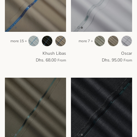
+ 15 more
+ 7 more
Khush Libas
Oscar
Dhs. 68.00
Dhs. 95.00
From
From