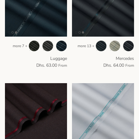
+ 7 more
+ 13 more
Luggage
Mercedes
Dhs. 63.00
Dhs. 64.00
From
From