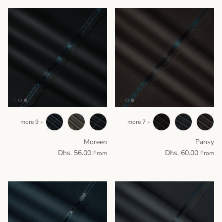
+ 9 more
+ 7 more
Moreen
Pansy
Dhs. 56.00
Dhs. 60.00
From
From