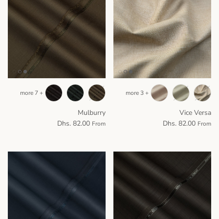
+ 7 more
+ 3 more
Mulburry
Vice Versa
Dhs. 82.00
Dhs. 82.00
From
From