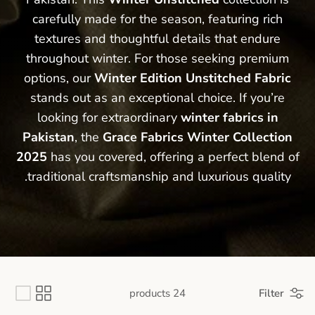
carefully made for the season, featuring rich
textures and thoughtful details that endure
throughout winter. For those seeking premium
options, our
Winter Edition Unstitched Fabric
stands out as an exceptional choice. If you’re
looking for extraordinary
winter
fabrics in
Pakistan
, the
Grace Fabrics Winter Collection
2025
has you covered, offering a perfect blend of
traditional craftsmanship
and luxurious quality.
24 products
Filter