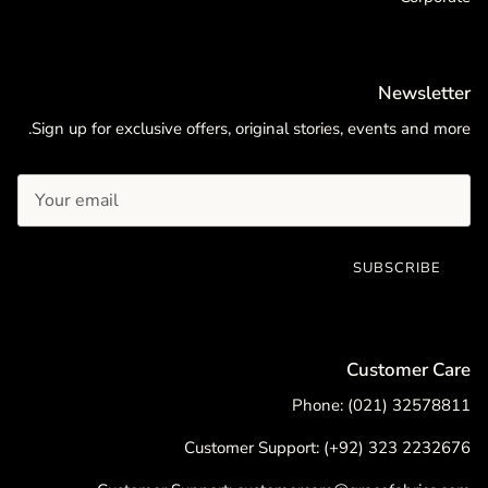
Newsletter
Sign up for exclusive offers, original stories, events and more.
SUBSCRIBE
Customer Care
Phone: (021) 32578811
Customer Support: (+92) 323 2232676