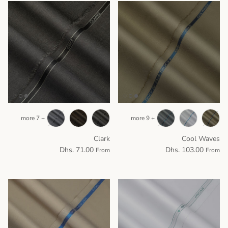
+ 7 more
+ 9 more
Clark
Cool Waves
Dhs. 71.00
Dhs. 103.00
From
From