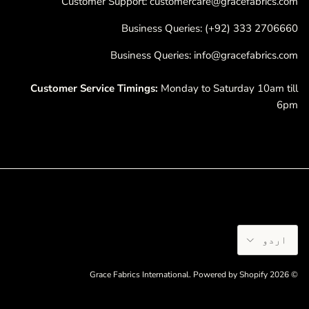
Customer Support: customercare@gracefabrics.com
Business Queries: (+92) 333 2706660
Business Queries: info@gracefabrics.com
Customer Service Timings:
Monday to Saturday 10am till
6pm
Language
اردو
Grace Fabrics International
.
Powered by Shopify
© 2026