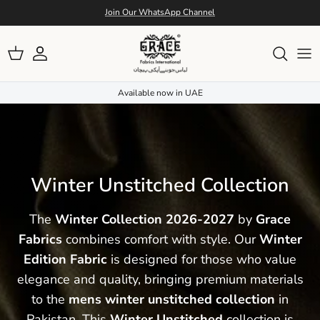
Skip to conten
Free Shipping Nation Wide
Account
Cart
Available now in UAE
Winter Unstitched Collection
The
Winter Collection 2026-2027
by
Grace
Fabrics
combines comfort with style. Our
Winter
Edition Fabric
is designed for those who value
elegance and quality, bringing premium materials
to the
mens winter unstitched collection
in
Pakistan. This
Winter Unstitched
collection is