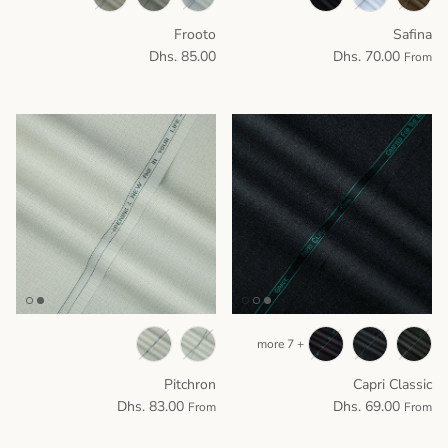
Frooto
Safina
Dhs. 85.00
Dhs. 70.00
From
+ 7 more
Pitchron
Capri Classic
Dhs. 83.00
Dhs. 69.00
From
From