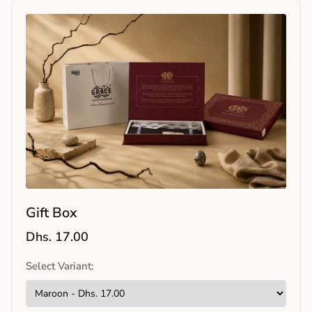
Gift Box
Dhs. 17.00
Select Variant: