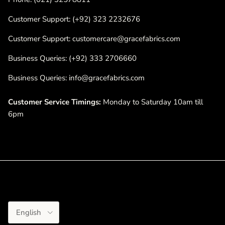
Customer Support: (+92) 323 2232676
Customer Support: customercare@gracefabrics.com
Business Queries: (+92) 333 2706660
Business Queries: info@gracefabrics.com
Customer Service Timings:
Monday to Saturday 10am till
6pm
Language
English