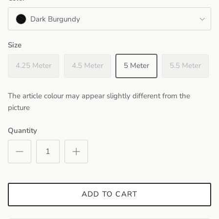
Dark Burgundy
Size
4.25 Meter
4.5 Meter
5 Meter
5.5 Meter
The article colour may appear slightly different from the
picture
Quantity
ADD TO CART