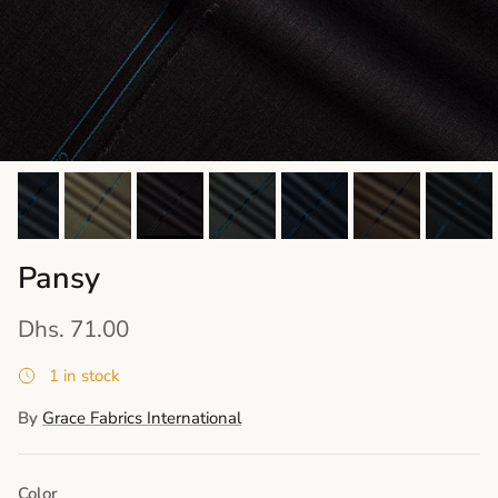
Pansy
Dhs. 71.00
1 in stock
By
Grace Fabrics International
Color