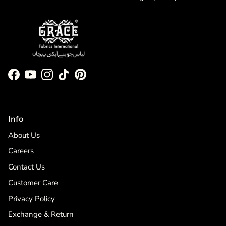
Facebook
YouTube
Instagram
TikTok
Pinterest
Info
About Us
Careers
Contact Us
Customer Care
Privacy Policy
Exchange & Return