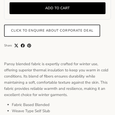
ADD TO CART
CLICK TO ENQUIRE ABOUT CORPORATE DEAL
Share
Pansy blended fabric is expertly crafted for winter use,
offering superior thermal insulation to keep you warm in cold
conditions. Its blend of fibers ensures durability while
maintaining a soft, comfortable texture against the skin. This
fabric provides reliable warmth and resilience, making it an
excellent choice for winter garments.
Fabric Based Blended
Weave Type Self Slub