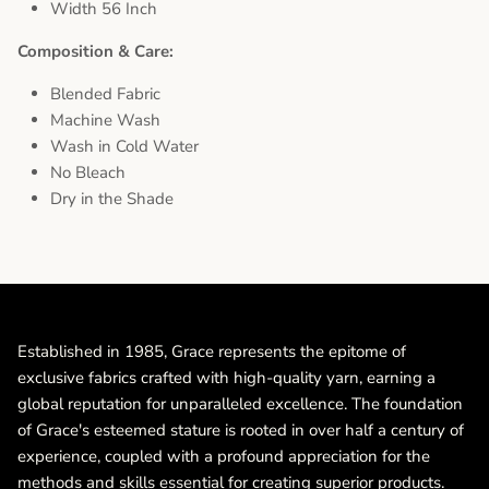
Width 56 Inch
Composition & Care:
Blended Fabric
Machine Wash
Wash in Cold Water
No Bleach
Dry in the Shade
Established in 1985, Grace represents the epitome of
exclusive fabrics crafted with high-quality yarn, earning a
global reputation for unparalleled excellence. The foundation
of Grace's esteemed stature is rooted in over half a century of
experience, coupled with a profound appreciation for the
methods and skills essential for creating superior products.