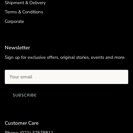
Shipment & Delivery
Terms & Conditions
Corporate
Newsletter
Sign up for exclusive offers, original stories, events and more.
SUBSCRIBE
Customer Care
Phone: (021) 32578811