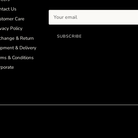
ntact Us
stomer Care
vacy Policy
SUBSCRIBE
change & Return
ipment & Delivery
rms & Conditions
rporate