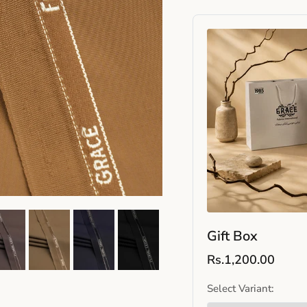
Gift Box
Rs.1,200.00
Select Variant: