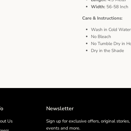
Width:
56-58 Inch
Care & Instructions:
Wash in Cold Water
No Bleach
No Tumble Dry in Ho
Dry in the Shade
fo
Newsletter
out Us
Sign up for exclusive offers, original stories,
events and more.
reers