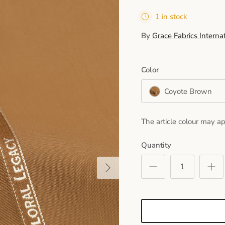
1 in stock
By
Grace Fabrics Interna
Color
Coyote Brown
The article colour may ap
Quantity
Next