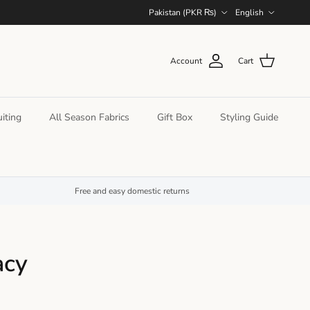
Country/Region
Language
Pakistan (PKR ₨)
English
Account
Cart
iting
All Season Fabrics
Gift Box
Styling Guide
Free and easy domestic returns
acy