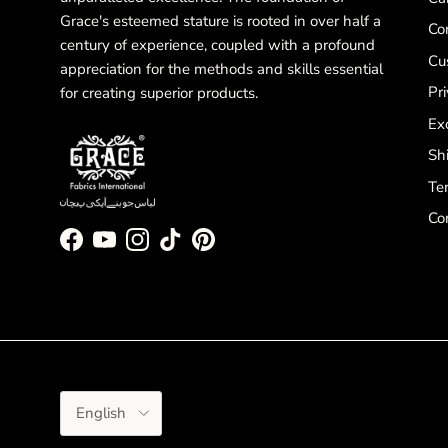
Grace's esteemed stature is rooted in over half a
Co
century of experience, coupled with a profound
Cu
appreciation for the methods and skills essential
Pri
for creating superior products.
Ex
Sh
Te
Co
Facebook
YouTube
Instagram
TikTok
Pinterest
Language
English