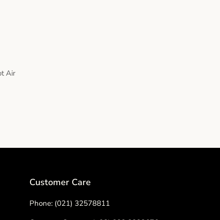
t Air
Customer Care
Phone: (021) 32578811