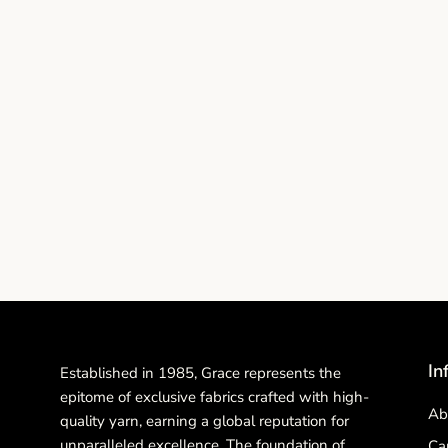
In
Established in 1985, Grace represents the
epitome of exclusive fabrics crafted with high-
Ab
quality yarn, earning a global reputation for
unparalleled excellence. The foundation of
Ca