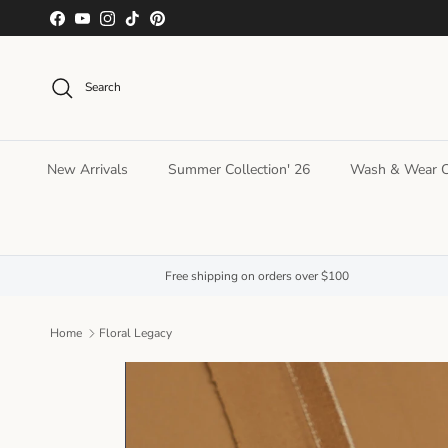
Skip to content
Facebook
YouTube
Instagram
TikTok
Pinterest
Search
New Arrivals
Summer Collection' 26
Wash & Wear Co
Free shipping on orders over $100
Home
Floral Legacy