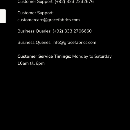
Customer Support: (+92) 323 2232676
Customer Support:
customercare@gracefabrics.com
Business Queries: (+92) 333 2706660
Business Queries: info@gracefabrics.com
Customer Service Timings:
Monday to Saturday
10am till 6pm