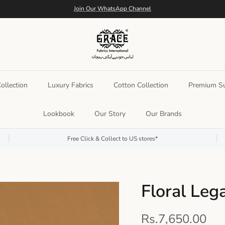
Join Our WhatsApp Channel
llection
Luxury Fabrics
Cotton Collection
Premium Su
Lookbook
Our Story
Our Brands
Free Click & Collect to US stores*
Floral Leg
Rs.7,650.00