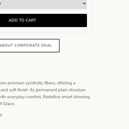
ADD TO CART
 ABOUT CORPORATE DEAL
from premium synthetic fibers, offering a
 and soft finish. Its permanent plain structure
 with everyday comfort. Redefine smart dressing
of Grace.
d