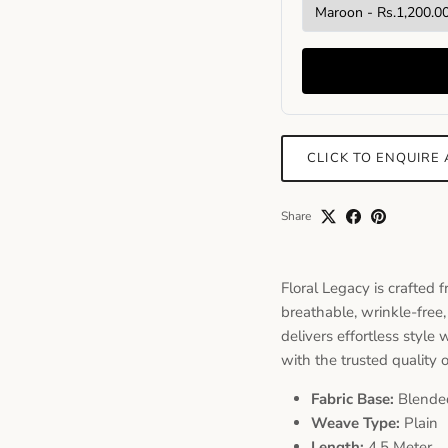
CLICK TO ENQUIRE
Share
Floral Legacy is crafted 
breathable, wrinkle-free,
delivers effortless style
with the trusted quality 
Fabric Base:
Blende
Weave Type:
Plain
Length:
4.5 Meter