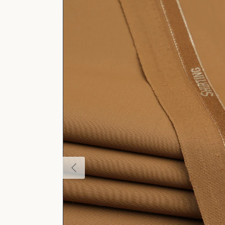
Previous