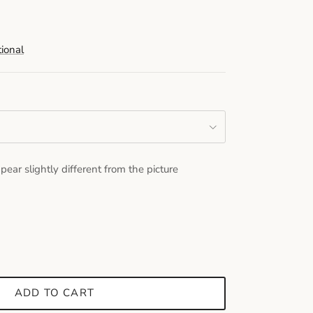
tional
pear slightly different from the picture
ADD TO CART