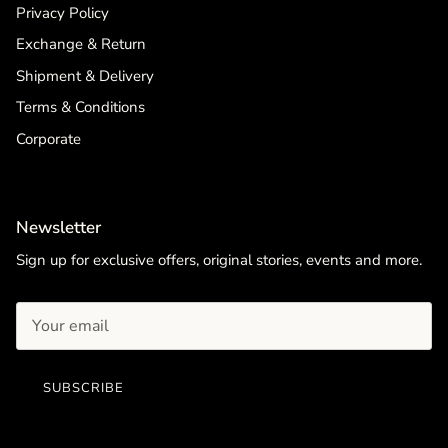
Privacy Policy
Exchange & Return
Shipment & Delivery
Terms & Conditions
Corporate
Newsletter
Sign up for exclusive offers, original stories, events and more.
SUBSCRIBE