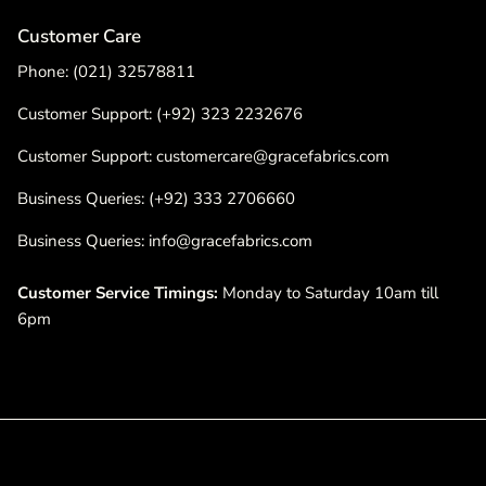
Customer Care
Phone: (021) 32578811
Customer Support: (+92) 323 2232676
Customer Support: customercare@gracefabrics.com
Business Queries: (+92) 333 2706660
Business Queries: info@gracefabrics.com
Customer Service Timings:
Monday to Saturday 10am till
6pm