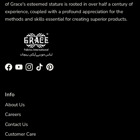
of Grace's esteemed stature is rooted in over half a century of
experience, coupled with a profound appreciation for the
methods and skills essential for creating superior products.
Facebook
YouTube
Instagram
TikTok
Pinterest
Info
About Us
Careers
Contact Us
Customer Care