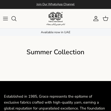
Skip to content
Join Our WhatsApp Channel
Account
Cart
Available now in UAE
Summer Collection
Established in 1985, Grace represents the epitome of
exclusive fabrics crafted with high-quality yarn, earning a
global reputation for unparalleled excellence. The foundation