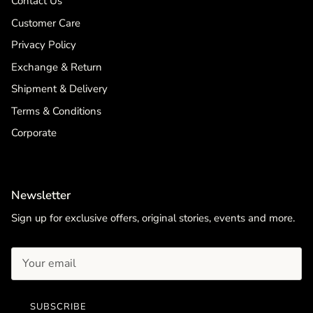
Contact Us
Customer Care
Privacy Policy
Exchange & Return
Shipment & Delivery
Terms & Conditions
Corporate
Newsletter
Sign up for exclusive offers, original stories, events and more.
SUBSCRIBE