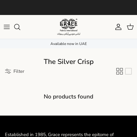
Skip to content
Due to current weather conditions, your order delivery may be slightly
delayed. We appreciate your patience and understanding.
Account
Cart
Available now in UAE
The Silver Crisp
Filter
No products found
Established in 1985, Grace represents the epitome of