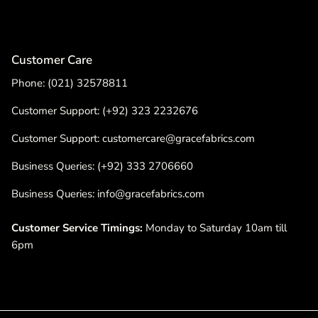
Customer Care
Phone: (021) 32578811
Customer Support: (+92) 323 2232676
Customer Support: customercare@gracefabrics.com
Business Queries: (+92) 333 2706660
Business Queries: info@gracefabrics.com
Customer Service Timings:
Monday to Saturday 10am till
6pm