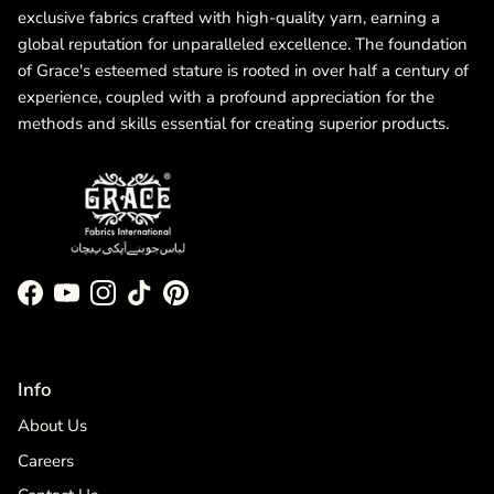
exclusive fabrics crafted with high-quality yarn, earning a
global reputation for unparalleled excellence. The foundation
of Grace's esteemed stature is rooted in over half a century of
experience, coupled with a profound appreciation for the
methods and skills essential for creating superior products.
Facebook
YouTube
Instagram
TikTok
Pinterest
Info
About Us
Careers