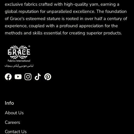
exclusive fabrics crafted with high-quality yarn, earning a
global reputation for unparalleled excellence. The foundation
of Grace's esteemed stature is rooted in over half a century of
experience, coupled with a profound appreciation for the
methods and skills essential for creating superior products.
Facebook
YouTube
Instagram
TikTok
Pinterest
Info
About Us
Careers
Contact Us