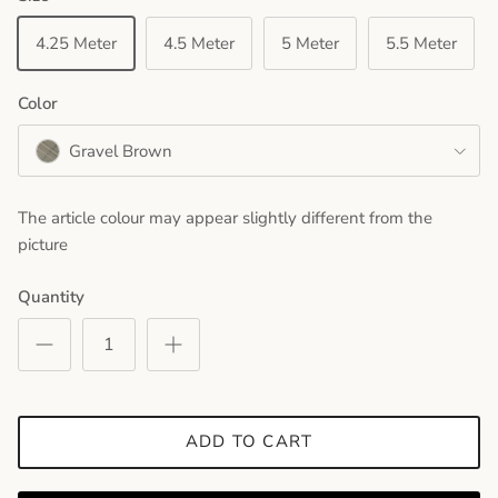
4.25 Meter
4.5 Meter
5 Meter
5.5 Meter
Color
Gravel Brown
The article colour may appear slightly different from the
picture
Quantity
ADD TO CART