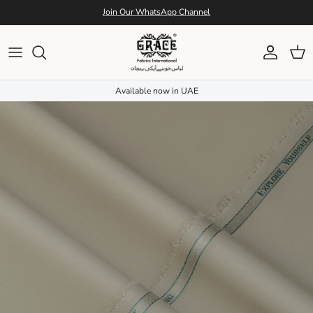
Skip to content
Join Our WhatsApp Channel
Account
Cart
Available now in UAE