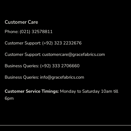
Customer Care
Phone: (021) 32578811
Customer Support: (+92) 323 2232676
Customer Support: customercare@gracefabrics.com
Business Queries: (+92) 333 2706660
Business Queries: info@gracefabrics.com
Customer Service Timings:
Monday to Saturday 10am till
6pm