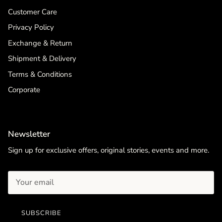
Customer Care
Privacy Policy
Exchange & Return
Shipment & Delivery
Terms & Conditions
Corporate
Newsletter
Sign up for exclusive offers, original stories, events and more.
SUBSCRIBE