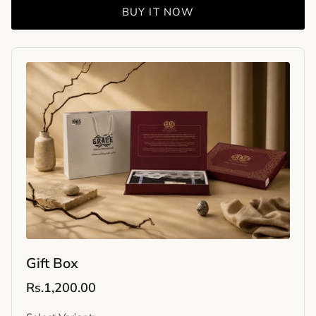
BUY IT NOW
Gift Box
Rs.1,200.00