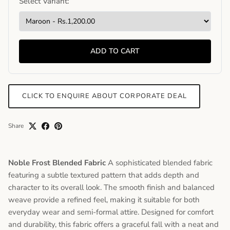
Select Variant:
ADD TO CART
CLICK TO ENQUIRE ABOUT CORPORATE DEAL
Share
Noble Frost Blended Fabric
A sophisticated blended fabric
featuring a subtle textured pattern that adds depth and
character to its overall look. The smooth finish and balanced
weave provide a refined feel, making it suitable for both
everyday wear and semi-formal attire. Designed for comfort
and durability, this fabric offers a graceful fall with a neat and