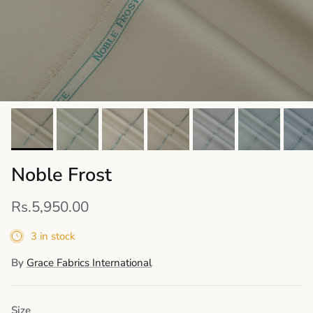
Noble Frost
Rs.5,950.00
3 in stock
By
Grace Fabrics International
Size