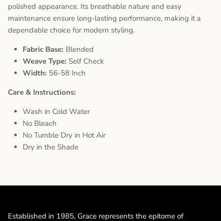
polished appearance. Its breathable nature and easy
maintenance ensure long-lasting performance, making it a
dependable choice for modern styling.
Fabric Base:
Blended
Weave Type:
Self Check
Width:
56-58 Inch
Care & Instructions:
Wash in Cold Water
No Bleach
No Tumble Dry in Hot Air
Dry in the Shade
Established in 1985, Grace represents the epitome of