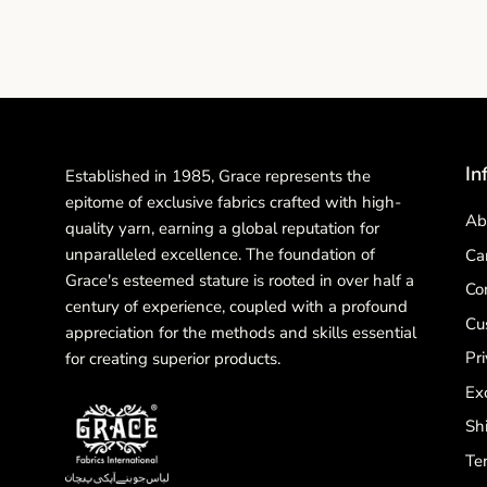
In
Established in 1985, Grace represents the
epitome of exclusive fabrics crafted with high-
Ab
quality yarn, earning a global reputation for
unparalleled excellence. The foundation of
Ca
Grace's esteemed stature is rooted in over half a
Co
century of experience, coupled with a profound
Cu
appreciation for the methods and skills essential
Pri
for creating superior products.
Ex
Sh
Te