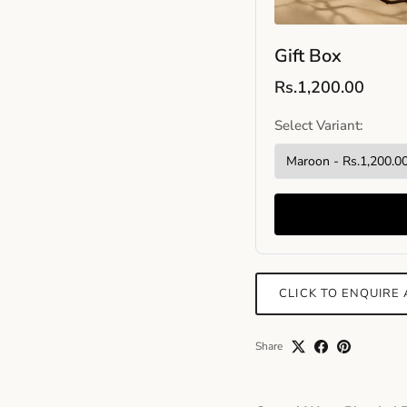
Gift Box
Rs.1,200.00
Select Variant:
CLICK TO ENQUIRE
Share