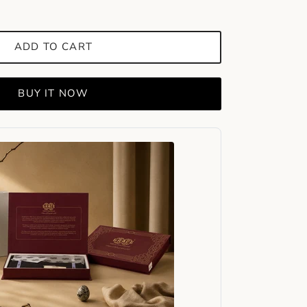
ADD TO CART
BUY IT NOW