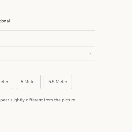
tional
eter
5 Meter
5.5 Meter
pear slightly different from the picture