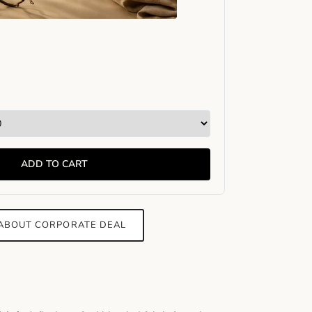
ADD TO CART
 ABOUT CORPORATE DEAL