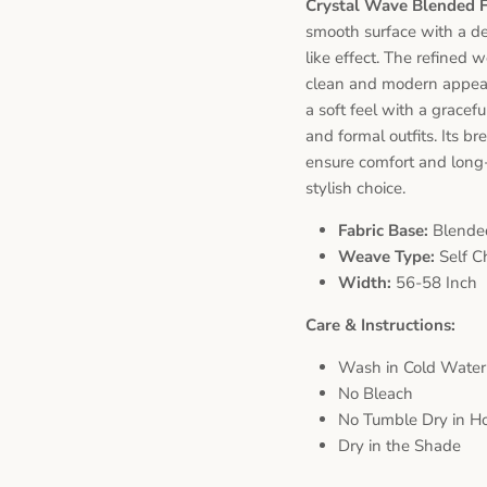
Crystal Wave Blended 
smooth surface with a del
like effect. The refined 
clean and modern appeara
a soft feel with a gracef
and formal outfits. Its b
ensure comfort and long-
stylish choice.
Fabric Base:
Blende
Weave Type:
Self C
Width:
56-58 Inch
Care & Instructions:
Wash in Cold Water
No Bleach
No Tumble Dry in Ho
Dry in the Shade