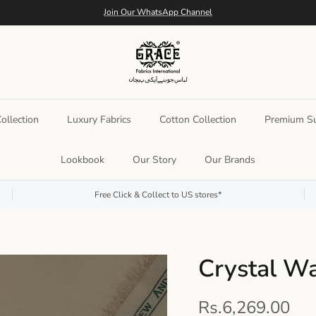
Join Our WhatsApp Channel
llection
Luxury Fabrics
Cotton Collection
Premium Su
Lookbook
Our Story
Our Brands
Free Click & Collect to US stores*
Crystal W
Rs.6,269.00