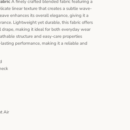
Fabric
A finely crafted blended fabric featuring a
icate linear texture that creates a subtle wave-
weave enhances its overall elegance, giving it a
nce. Lightweight yet durable, this fabric offers
ul drape, making it ideal for both everyday wear
reathable structure and easy-care properties
lasting performance, making it a reliable and
d
heck
t Air