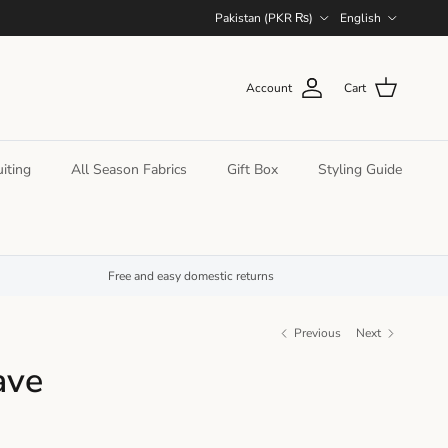
Country/Region
Language
Pakistan (PKR ₨)
English
Account
Cart
iting
All Season Fabrics
Gift Box
Styling Guide
Free and easy domestic returns
Previous
Next
ave