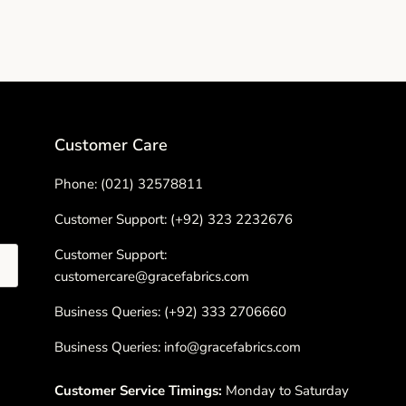
Customer Care
Phone: (021) 32578811
Customer Support: (+92) 323 2232676
Customer Support:
customercare@gracefabrics.com
Business Queries: (+92) 333 2706660
Business Queries: info@gracefabrics.com
Customer Service Timings:
Monday to Saturday