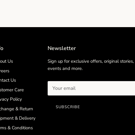
fo
Newsletter
out Us
Sign up for exclusive offers, original stories,
events and more.
reers
ntact Us
stomer Care
vacy Policy
SUBSCRIBE
change & Return
ipment & Delivery
rms & Conditions