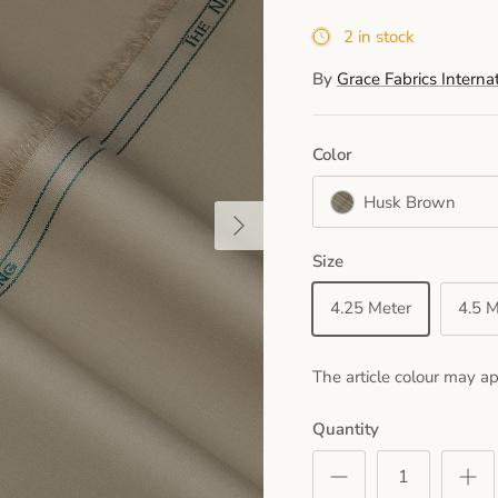
2 in stock
By
Grace Fabrics Interna
Color
Husk Brown
Next
Size
4.25 Meter
4.5 M
The article colour may ap
Quantity