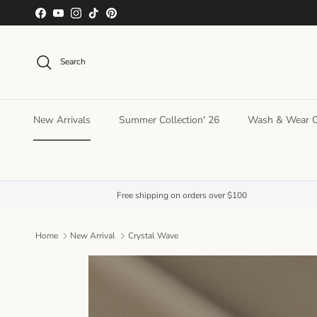
Skip to content
Facebook
YouTube
Instagram
TikTok
Pinterest
Search
New Arrivals
Summer Collection' 26
Wash & Wear Co
Free shipping on orders over $100
Home
New Arrival
Crystal Wave