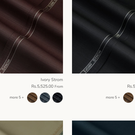
Ivory Strom
Rs.5,525.00
Rs.
From
+ 5 more
+ 5 more