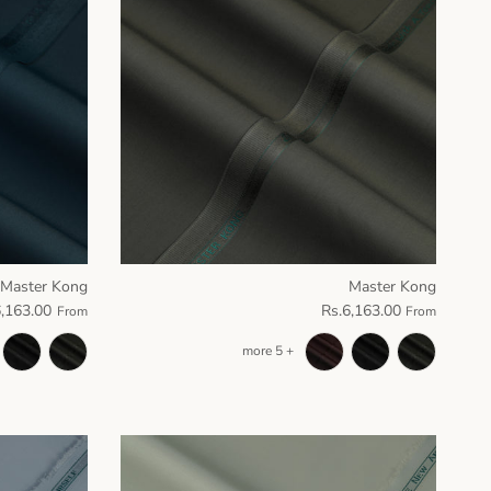
Master Kong
Master Kong
6,163.00
Rs.6,163.00
From
From
+ 5 more