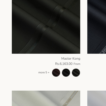
Master Kong
Rs.6,163.00
From
+ 5 more