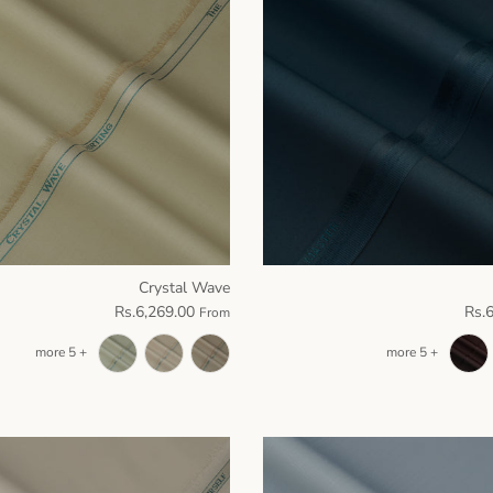
Crystal Wave
Rs.6,269.00
Rs.
From
+ 5 more
+ 5 more