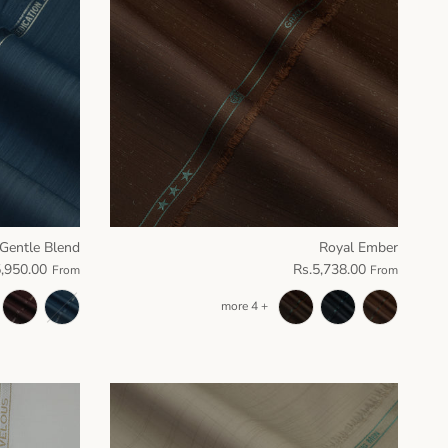
Gentle Blend
Royal Ember
5,950.00
Rs.5,738.00
From
From
+ 4 more