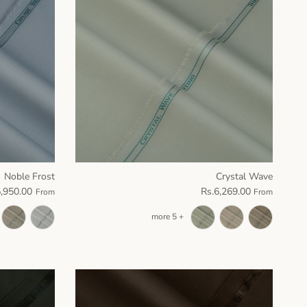
Noble Frost
Crystal Wave
5,950.00
Rs.6,269.00
From
From
+ 5 more