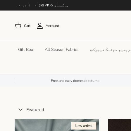
Language
Country/Region
اردو
پاکستان (PKR ₨)
Cart
Account
Gift Box
All Season Fabrics
پریمیم سوٹنگ فیبرک
Free and easy domestic returns
Sort by
Featured
New arrival