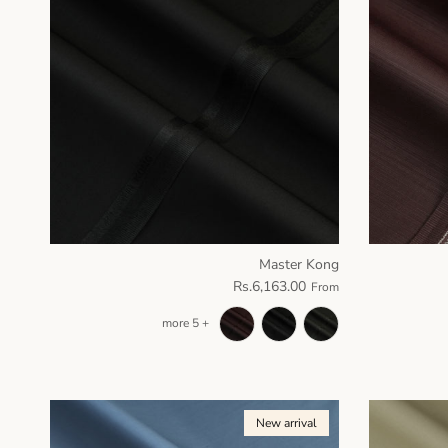
Master Kong
Rs.6,163.00
From
+ 5 more
New arrival