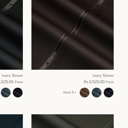
Ivory Strom
Ivory Strom
5,525.00
Rs.5,525.00
From
From
+ 5 more