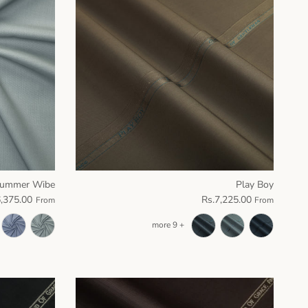
ummer Wibe
Play Boy
6,375.00
Rs.7,225.00
From
From
+ 9 more