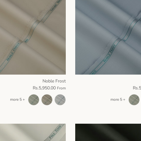
Noble Frost
Rs.5,950.00
Rs.
From
+ 5 more
+ 5 more