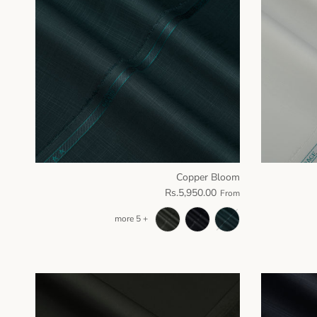
Copper Bloom
Rs.5,950.00
From
+ 5 more