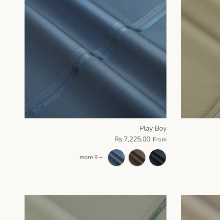
Play Boy
Rs.7,225.00
From
+ 9 more