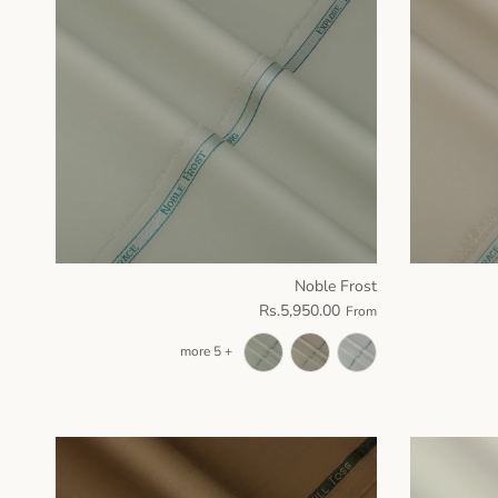
Noble Frost
Rs.5,950.00
From
+ 5 more