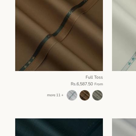
Full Toss
Rs.6,587.50
From
+ 11 more