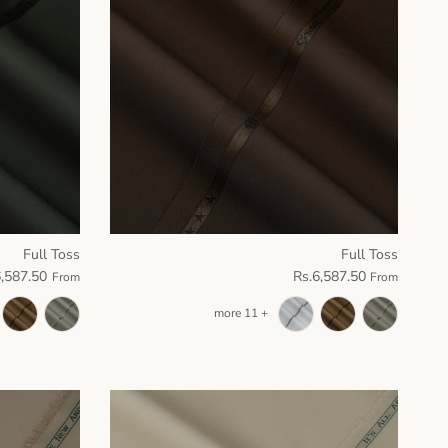
Full Toss
Full Toss
6,587.50
Rs.6,587.50
From
From
+ 11 more