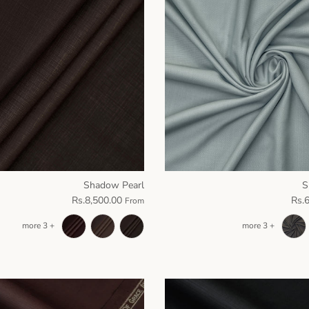
Shadow Pearl
S
Rs.8,500.00
Rs.
From
+ 3 more
+ 3 more