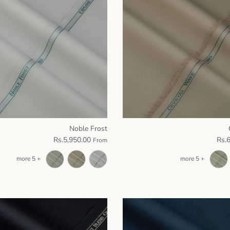
Noble Frost
Rs.5,950.00
Rs.
From
+ 5 more
+ 5 more