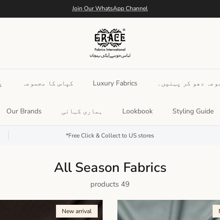
Free Shipping Nation Wide
س
کپاس کا مجموعہ
Luxury Fabrics
ملاوٹ شدہ مجموعہ د
Our Brands
ہماری کہانی
Lookbook
Styling Guide
Free Click & Collect to US stores*
All Season Fabrics
49 products
New arrival