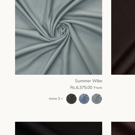
Summer Wibe
Rs.6,375.00
From
+ 3 more