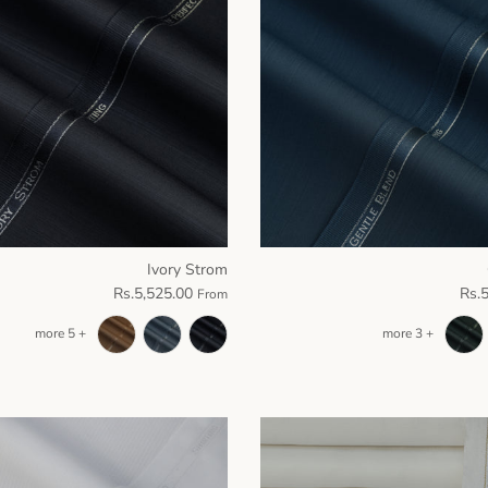
Ivory Strom
Rs.5,525.00
Rs.
From
+ 5 more
+ 3 more