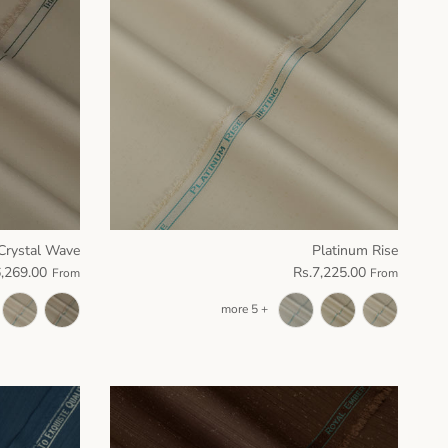
Crystal Wave
Platinum Rise
6,269.00
Rs.7,225.00
From
From
+ 5 more