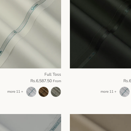
Full Toss
Rs.6,587.50
Rs.
From
+ 11 more
+ 11 more