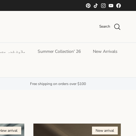
Skip to conten
Pinterest
TikTok
Instagram
YouTube
Facebook
Search
ھو کر پہنیں۔
Summer Collection' 26
New Arrivals
Free shipping on orders over $100
New arrival
New arrival