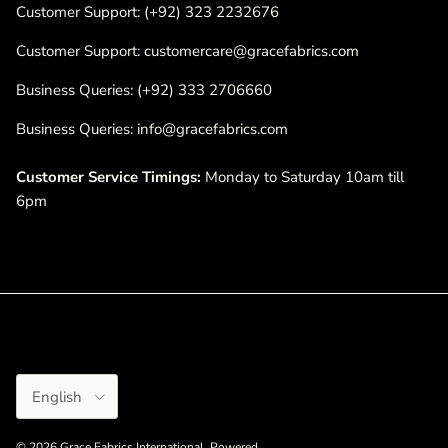
Customer Support: (+92) 323 2232676
Customer Support: customercare@gracefabrics.com
Business Queries: (+92) 333 2706660
Business Queries: info@gracefabrics.com
Customer Service Timings:
Monday to Saturday 10am till
6pm
Language
English
© 2026
Grace Fabrics International
.
Powered