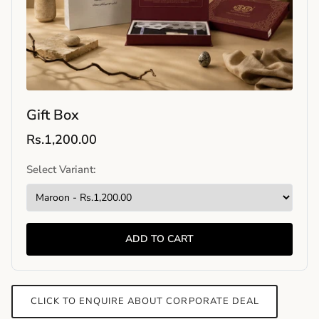
Gift Box
Rs.1,200.00
Select Variant:
ADD TO CART
CLICK TO ENQUIRE ABOUT CORPORATE DEAL