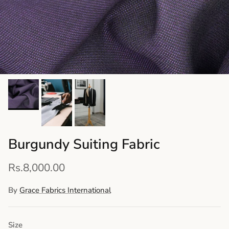
Burgundy Suiting Fabric
Rs.8,000.00
By
Grace Fabrics International
Size