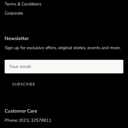
Terms & Conditions
Corporate
Newsletter
Sign up for exclusive offers, original stories, events and more.
SUBSCRIBE
Customer Care
Phone: (021) 32578811