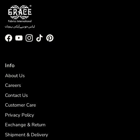
Facebook
YouTube
Instagram
TikTok
Pinterest
Info
About Us
Careers
Contact Us
Customer Care
Privacy Policy
Exchange & Return
Shipment & Delivery