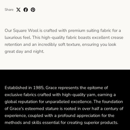
Share
Our Square Wool is crafted with premium suiting fabric for a
luxurious feel. This high-quality fabric boasts excellent crease
retention and an incredibly soft texture, ensuring you look
great day and night.
Established in 1985, Grace represents the epitome of
exclusive fabrics crafted with high-quality yarn, earning a
global reputation for unparalleled excellence. The foundation
of Grace's esteemed stature is rooted in over half a century of
experience, coupled with a profound appreciation for the
methods and skills essential for creating superior products.