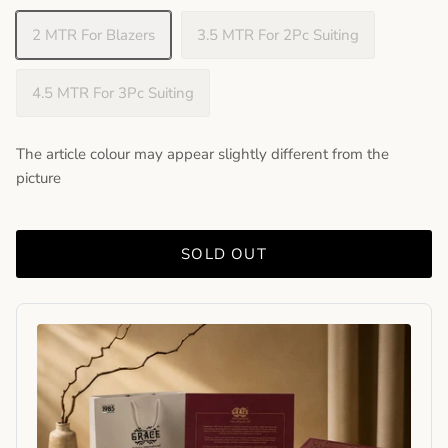
2 MTR For Blazers
3.5 MTR For 2Pc Suiting
4.5 MTR For 3Pc Suiting
The article colour may appear slightly different from the
picture
SOLD OUT