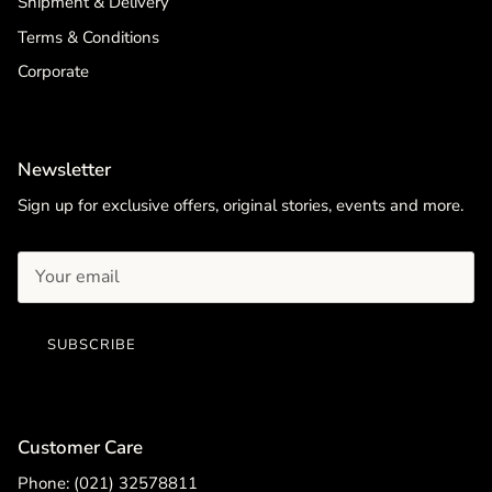
Shipment & Delivery
Terms & Conditions
Corporate
Newsletter
Sign up for exclusive offers, original stories, events and more.
SUBSCRIBE
Customer Care
Phone: (021) 32578811