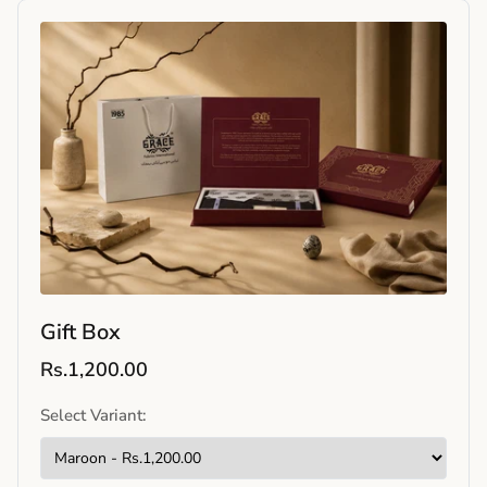
Gift Box
Rs.1,200.00
Select Variant: