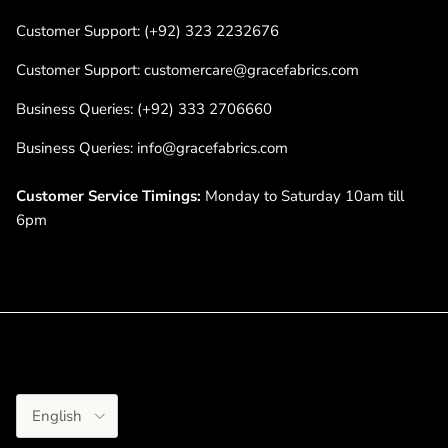
Customer Support: (+92) 323 2232676
Customer Support: customercare@gracefabrics.com
Business Queries: (+92) 333 2706660
Business Queries: info@gracefabrics.com
Customer Service Timings:
Monday to Saturday 10am till
6pm
Language
English