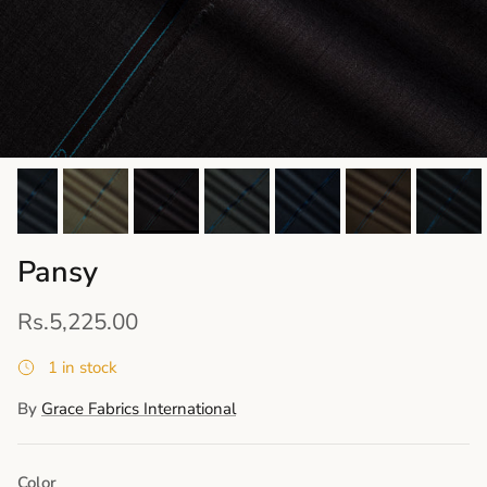
Pansy
Rs.5,225.00
1 in stock
By
Grace Fabrics International
Color