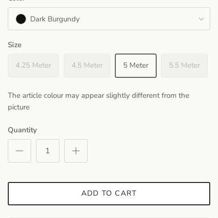
Dark Burgundy
Size
4.25 Meter
4.5 Meter
5 Meter
5.5 Meter
The article colour may appear slightly different from the
picture
Quantity
ADD TO CART