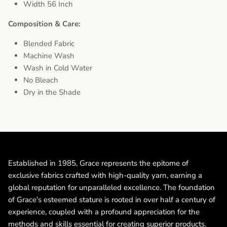
Width 56 Inch
Composition & Care:
Blended Fabric
Machine Wash
Wash in Cold Water
No Bleach
Dry in the Shade
Established in 1985, Grace represents the epitome of
exclusive fabrics crafted with high-quality yarn, earning a
global reputation for unparalleled excellence. The foundation
of Grace's esteemed stature is rooted in over half a century of
experience, coupled with a profound appreciation for the
methods and skills essential for creating superior products.