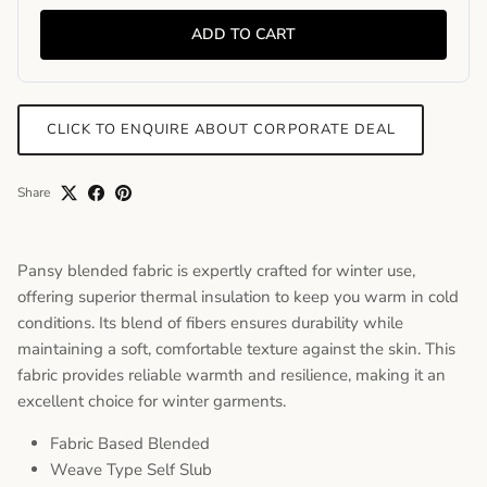
ADD TO CART
CLICK TO ENQUIRE ABOUT CORPORATE DEAL
Share
Pansy blended fabric is expertly crafted for winter use,
offering superior thermal insulation to keep you warm in cold
conditions. Its blend of fibers ensures durability while
maintaining a soft, comfortable texture against the skin. This
fabric provides reliable warmth and resilience, making it an
excellent choice for winter garments.
Fabric Based Blended
Weave Type Self Slub