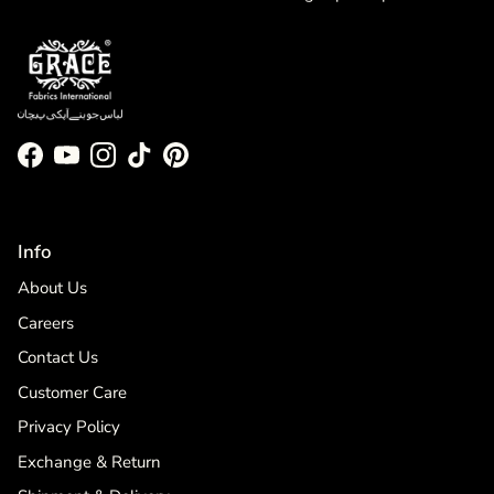
Facebook
YouTube
Instagram
TikTok
Pinterest
Info
About Us
Careers
Contact Us
Customer Care
Privacy Policy
Exchange & Return